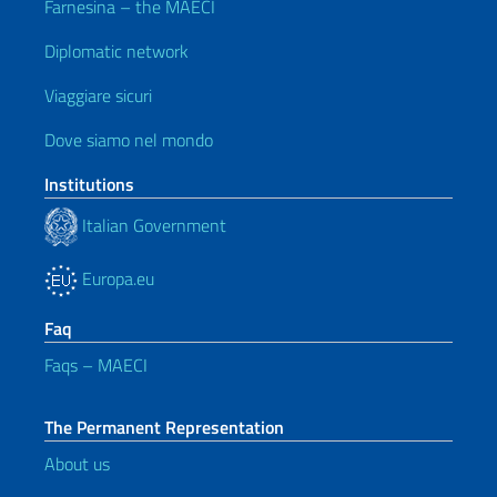
Farnesina – the MAECI
Diplomatic network
Viaggiare sicuri
Dove siamo nel mondo
Institutions
Italian Government
Europa.eu
Faq
Faqs – MAECI
The Permanent Representation
About us