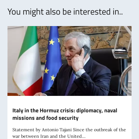
You might also be interested in..
Italy in the Hormuz crisis: diplomacy, naval
missions and food security
Statement by Antonio Tajani Since the outbreak of the
war between Iran and the United...