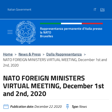
Go to content
IT
EN
Italian Government
Header, social and menu of site
Rappresentanza permanente d’Italia presso
la NATO
Bruxelles
Il sito ufficiale della Rappresentanza perma
Home
>
News & Press
>
Dalla Rappresentanza
>
NATO FOREIGN MINISTERS VIRTUAL MEETING, December 1st and
2nd, 2020
NATO FOREIGN MINISTERS
VIRTUAL MEETING, December 1st
and 2nd, 2020
Publication date:
December 22 2020
Type:
News