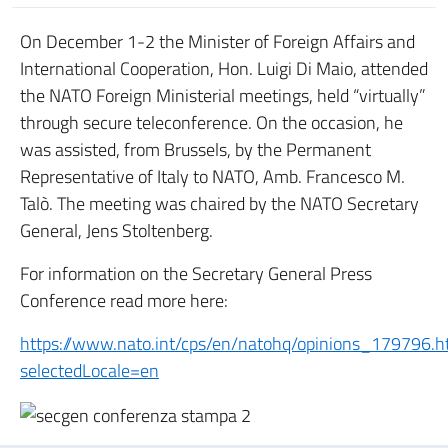
On December 1-2 the Minister of Foreign Affairs and
International Cooperation, Hon. Luigi Di Maio, attended
the NATO Foreign Ministerial meetings, held “virtually”
through secure teleconference. On the occasion, he
was assisted, from Brussels, by the Permanent
Representative of Italy to NATO, Amb. Francesco M.
Talò. The meeting was chaired by the NATO Secretary
General, Jens Stoltenberg.
For information on the Secretary General Press
Conference read more here:
https://www.nato.int/cps/en/natohq/opinions_179796.
selectedLocale=en