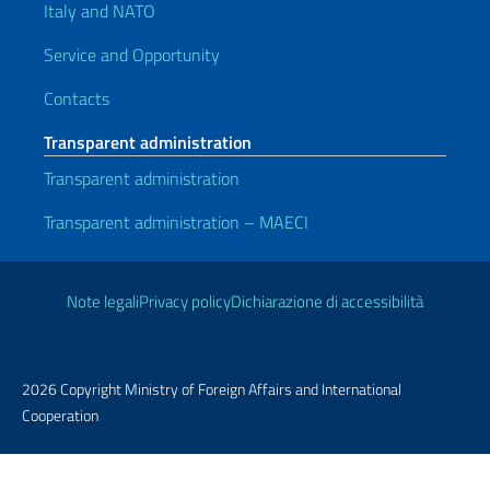
Italy and NATO
Service and Opportunity
Contacts
Transparent administration
Transparent administration
Transparent administration – MAECI
Useful links
Note legali
Privacy policy
Dichiarazione di accessibilità
2026 Copyright Ministry of Foreign Affairs and International
Cooperation