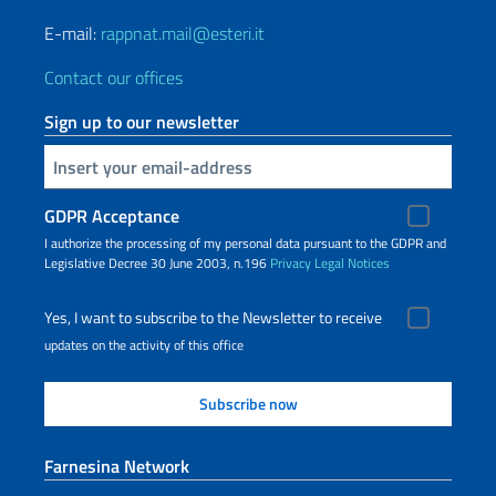
E-mail:
rappnat.mail@esteri.it
Contact our offices
Sign up to our newsletter
Insert your email
GDPR Acceptance
I authorize the processing of my personal data pursuant to the GDPR and
Legislative Decree 30 June 2003, n.196
Privacy
Legal Notices
Yes, I want to subscribe to the Newsletter to receive
updates on the activity of this office
Farnesina Network