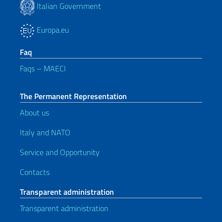
Italian Government
Europa.eu
Faq
Faqs – MAECI
The Permanent Representation
About us
Italy and NATO
Service and Opportunity
Contacts
Transparent administration
Transparent administration