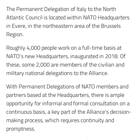
The Permanent Delegation of Italy to the North
Atlantic Council is located within NATO Headquarters
in Evere, in the northeastern area of the Brussels
Region.
Roughly 4,000 people work on a full-time basis at
NATO’s new Headquarters, inaugurated in 2018. Of
these, some 2,000 are members of the civilian and
military national delegations to the Alliance.
With Permanent Delegations of NATO members and
partners based at the Headquarters, there is ample
opportunity for informal and formal consultation on a
continuous basis, a key part of the Alliance’s decision-
making process, which requires continuity and
promptness.