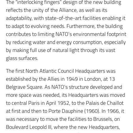
The “interlocking fingers” design of the new building
reflects the unity of the Alliance, as well as its
adaptability, with state-of-the-art facilities enabling it
to adapt to evolving needs. Furthermore, the building
contributes to limiting NATO’s environmental footprint
by reducing water and energy consumption, especially
by making full use of natural light through its vast
glass surfaces.
The first North Atlantic Council Headquarters was
established by the Allies in 1949 in London, at 13
Belgrave Square. As NATO’s structure developed and
more space was needed, its Headquarters was moved
to central Paris in April 1952, to the Palais de Chaillot
at first and then to Porte Dauphine (1960). In 1966, it
was necessary to move the facilities to Brussels, on
Boulevard Leopold III, where the new Headquarters,