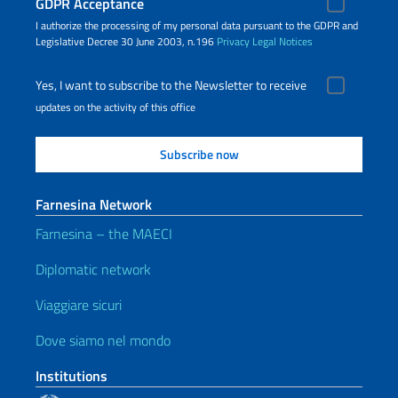
GDPR Acceptance
I authorize the processing of my personal data pursuant to the GDPR and
Legislative Decree 30 June 2003, n.196
Privacy
Legal Notices
Yes, I want to subscribe to the Newsletter to receive
updates on the activity of this office
Farnesina Network
Farnesina – the MAECI
Diplomatic network
Viaggiare sicuri
Dove siamo nel mondo
Institutions