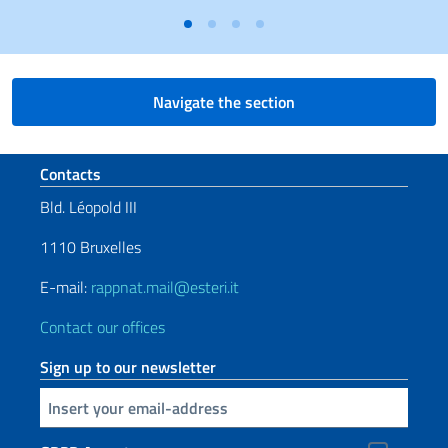
Navigate the section
Footer section
Contacts
Bld. Léopold III
1110 Bruxelles
E-mail:
rappnat.mail@esteri.it
Contact our offices
Sign up to our newsletter
Insert your email