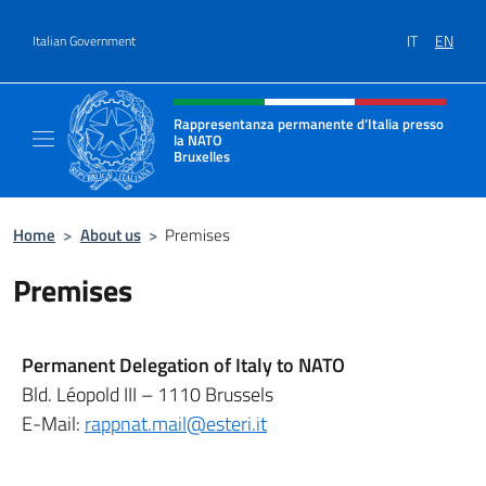
Go to content
IT
EN
Italian Government
Header, social and menu of site
Rappresentanza permanente d’Italia presso
la NATO
Bruxelles
Il sito ufficiale della Rappresentanza perma
Home
>
About us
>
Premises
Premises
Permanent Delegation of Italy to NATO
Bld. Léopold III – 1110 Brussels
E-Mail:
rappnat.mail@esteri.it