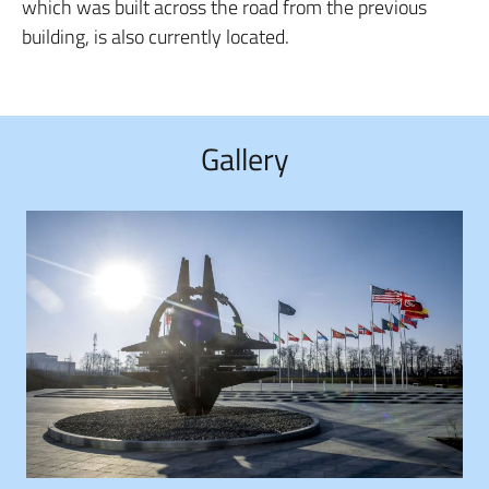
which was built across the road from the previous
building, is also currently located.
Gallery